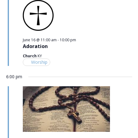
June 16 @ 11:00 am
-
10:00 pm
Adoration
Church
KY
Worship
6:00 pm