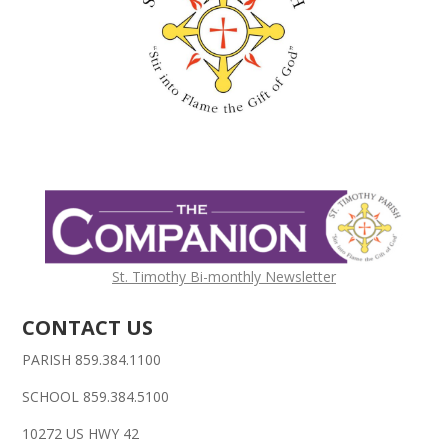
St. Timothy Bi-monthly Newsletter
CONTACT US
PARISH 859.384.1100
SCHOOL 859.384.5100
10272 US HWY 42