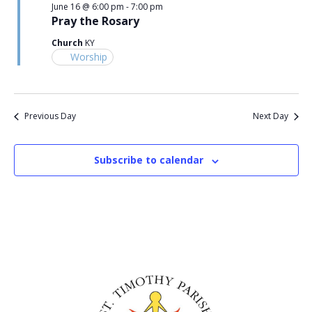
June 16 @ 6:00 pm
-
7:00 pm
Pray the Rosary
Church
KY
Worship
Previous Day
Next Day
Subscribe to calendar