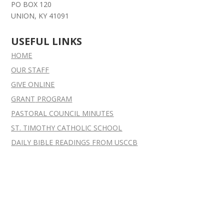
PO BOX 120
UNION, KY 41091
USEFUL LINKS
HOME
OUR STAFF
GIVE ONLINE
GRANT
PROGRAM
PASTORAL COUNCIL MINUTES
ST. TIMOTHY CATHOLIC SCHOOL
DAILY BIBLE READINGS FROM USCCB