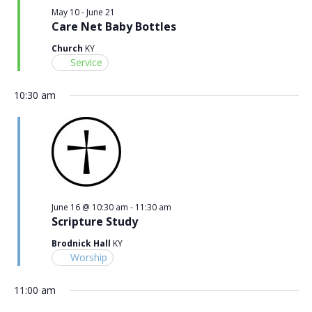
May 10
-
June 21
Care Net Baby Bottles
Church
KY
Service
10:30 am
June 16 @ 10:30 am
-
11:30 am
Scripture Study
Brodnick Hall
KY
Worship
11:00 am