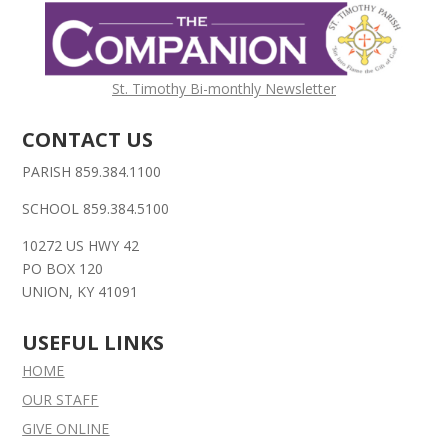
St. Timothy Bi-monthly Newsletter
CONTACT US
PARISH 859.384.1100
SCHOOL 859.384.5100
10272 US HWY 42
PO BOX 120
UNION, KY 41091
USEFUL LINKS
HOME
OUR STAFF
GIVE ONLINE