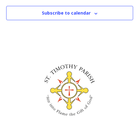
Subscribe to calendar