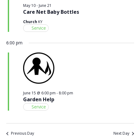
May 10
-
June 21
Care Net Baby Bottles
Church
KY
Service
6:00 pm
June 15 @ 6:00 pm
-
8:00 pm
Garden Help
Service
Previous Day
Next Day