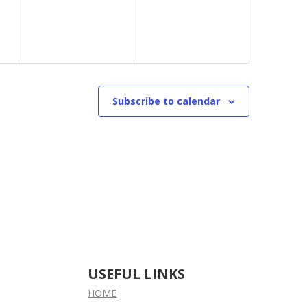
Subscribe to calendar
USEFUL LINKS
HOME