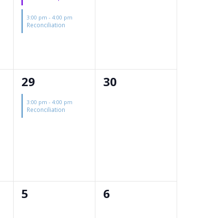
3:00 pm
-
4:00 pm
Reconciliation
1
0
29
30
event,
events,
3:00 pm
-
4:00 pm
Reconciliation
0
0
5
6
events,
events,