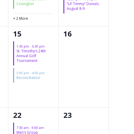
Covington
“Lil’ Timmy” Donuts
August 8-9
+ 2 More
2
0
15
16
events,
events,
1:30 pm
-
6:30 pm
St. Timothy’s 24th
Annual Golf
Tournament
3:00 pm
-
4:00 pm
Reconciliation
2
0
22
23
events,
events,
7:30 am
-
9:00 am
Men’s Group