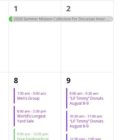
1
1
1
2
event,
event,
2026 Summer Mission Collection for Diocesan Inner-city Schools
5
3
8
9
events,
events,
7:30 am
-
9:00 am
9:00 am
-
9:30 am
Men’s Group
“Lil’ Timmy” Donuts
August 8-9
8:00 am
-
2:30 pm
World’s Longest
10:30 am
-
11:00 am
Yard Sale
“Lil’ Timmy” Donuts
August 8-9
9:00 am
-
12:00 pm
Free backpacks in
12:30 pm
-
1:00 pm