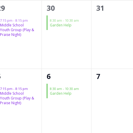
1
1
0
29
30
31
event,
event,
events,
7:15 pm
-
8:15 pm
8:30 am
-
10:30 am
Middle School
Garden Help
Youth Group (Play &
Praise Night)
1
1
0
5
6
7
event,
event,
events,
7:15 pm
-
8:15 pm
8:30 am
-
10:30 am
Middle School
Garden Help
Youth Group (Play &
Praise Night)