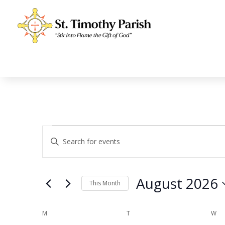
Events
Events
Enter
Search
Keyword.
and
Search
Views
for
August 2026
Navigation
Events
This Month
by
Select
Keyword.
date.
Calendar
M
MONDAY
T
TUESDAY
W
WE