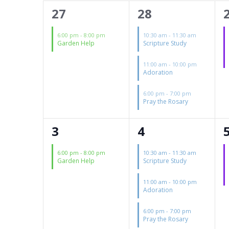
of
1
3
27
28
Events
event,
events,
6:00 pm
-
8:00 pm
10:30 am
-
11:30 am
Garden Help
Scripture Study
11:00 am
-
10:00 pm
Adoration
6:00 pm
-
7:00 pm
Pray the Rosary
1
4
3
4
event,
events,
6:00 pm
-
8:00 pm
10:30 am
-
11:30 am
Garden Help
Scripture Study
11:00 am
-
10:00 pm
Adoration
6:00 pm
-
7:00 pm
Pray the Rosary