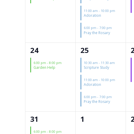
11:00 am
-
10:00 pm
Adoration
6:00 pm
-
7:00 pm
Pray the Rosary
1
3
24
25
event,
events,
6:00 pm
-
8:00 pm
10:30 am
-
11:30 am
Garden Help
Scripture Study
11:00 am
-
10:00 pm
Adoration
6:00 pm
-
7:00 pm
Pray the Rosary
1
0
31
1
event,
events,
6:00 pm
-
8:00 pm