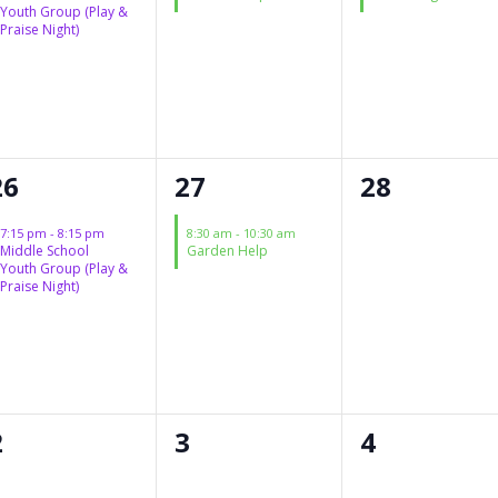
Youth Group (Play &
Praise Night)
1
1
0
26
27
28
event,
event,
events,
7:15 pm
-
8:15 pm
8:30 am
-
10:30 am
Middle School
Garden Help
Youth Group (Play &
Praise Night)
0
0
0
2
3
4
events,
events,
events,