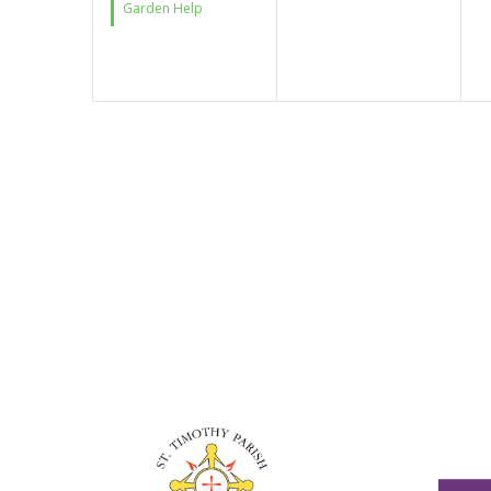
Garden Help