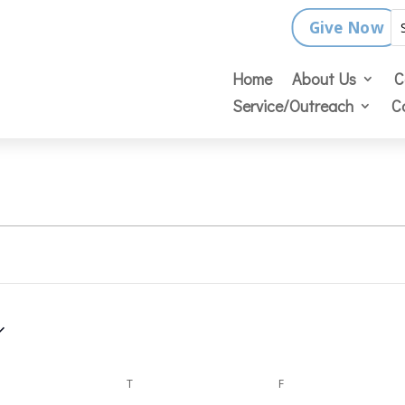
Give Now
Home
About Us
C
Service/Outreach
C
DNESDAY
T
THURSDAY
F
FRIDAY