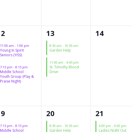
2
2
0
12
13
14
events,
events,
events,
11:00 am
-
1:00 pm
8:30 am
-
10:30 am
Young In Spirit
Garden Help
Seniors (YISS)
11:00 am
-
4:45 pm
St. Timothy Blood
7:15 pm
-
8:15 pm
Middle School
Drive
Youth Group (Play &
Praise Night)
1
1
1
19
20
21
event,
event,
event,
7:15 pm
-
8:15 pm
8:30 am
-
10:30 am
6:00 pm
-
9:00 pm
Middle School
Garden Help
Ladies Night Out