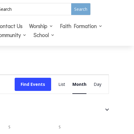
ontact Us
Worship
Faith Formation
ommunity
School
Event
Views
Find Events
List
Month
Day
Navigation
S
SATURDAY
S
SUNDAY