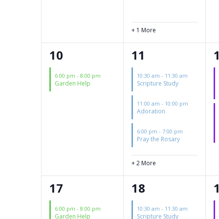
+ 1 More
1
5
10
11
event,
events,
6:00 pm
-
8:00 pm
10:30 am
-
11:30 am
Garden Help
Scripture Study
11:00 am
-
10:00 pm
Adoration
6:00 pm
-
7:00 pm
Pray the Rosary
+ 2 More
1
3
17
18
event,
events,
6:00 pm
-
8:00 pm
10:30 am
-
11:30 am
Garden Help
Scripture Study