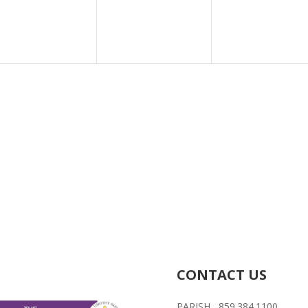
CONTACT US
PARISH 859.384.1100