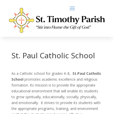
St. Paul Catholic School
As a Catholic school for grades K-8,
St.Paul Catholic
School
promotes academic excellence and religious
formation. Its mission is to provide the appropriate
educational environment that will enable its students
to grow spiritually, educationally, socially, physically,
and emotionally. It strives to provide its students with
the appropriate programs, training, and environment