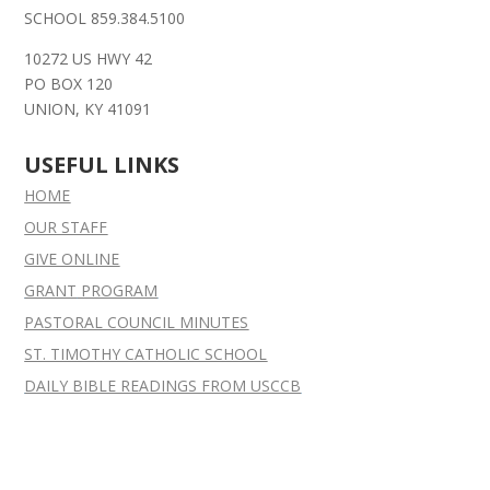
SCHOOL 859.384.5100
10272 US HWY 42
PO BOX 120
UNION, KY 41091
USEFUL LINKS
HOME
OUR STAFF
GIVE ONLINE
GRANT
PROGRAM
PASTORAL COUNCIL MINUTES
ST. TIMOTHY CATHOLIC SCHOOL
DAILY BIBLE READINGS FROM USCCB