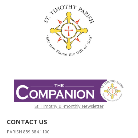
St. Timothy Bi-monthly Newsletter
CONTACT US
PARISH 859.384.1100