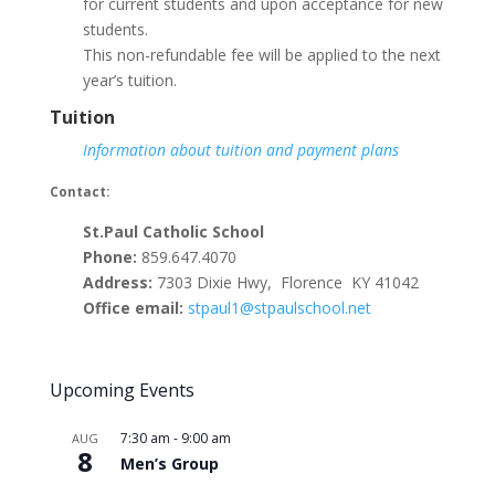
for current students and upon acceptance for new
students.
This non-refundable fee will be applied to the next
year’s tuition.
Tuition
Information about tuition and payment plans
Contact:
St.Paul Catholic School
Phone:
859.647.4070
Address:
7303 Dixie Hwy, Florence KY 41042
Office email:
stpaul1@stpaulschool.net
Upcoming Events
7:30 am
-
9:00 am
AUG
8
Men’s Group