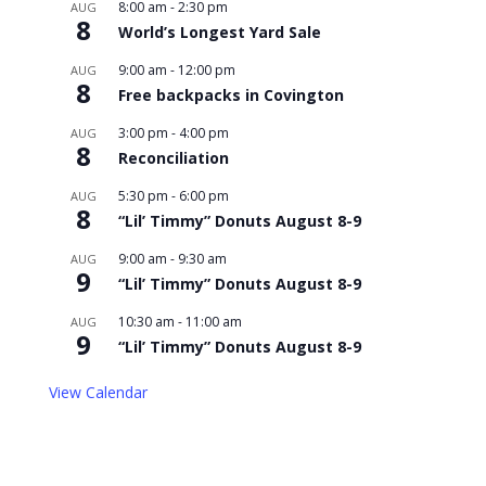
8:00 am
-
2:30 pm
AUG
8
World’s Longest Yard Sale
9:00 am
-
12:00 pm
AUG
8
Free backpacks in Covington
3:00 pm
-
4:00 pm
AUG
8
Reconciliation
5:30 pm
-
6:00 pm
AUG
8
“Lil’ Timmy” Donuts August 8-9
9:00 am
-
9:30 am
AUG
9
“Lil’ Timmy” Donuts August 8-9
10:30 am
-
11:00 am
AUG
9
“Lil’ Timmy” Donuts August 8-9
View Calendar