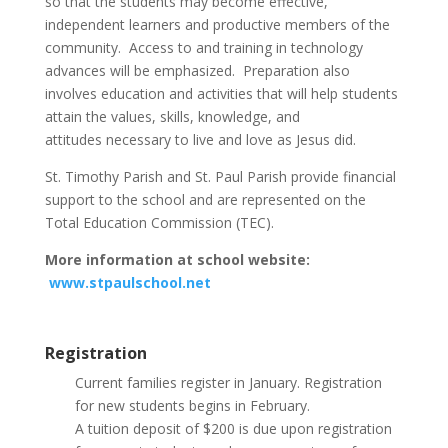
so that the students may become effective,
independent learners and productive members of the
community. Access to and training in technology
advances will be emphasized. Preparation also
involves education and activities that will help students
attain the values, skills, knowledge, and
attitudes necessary to live and love as Jesus did.
St. Timothy Parish and St. Paul Parish provide financial
support to the school and are represented on the
Total Education Commission (TEC).
More information at school website:
www.stpaulschool.net
Registration
Current families register in January. Registration
for new students begins in February.
A tuition deposit of $200 is due upon registration