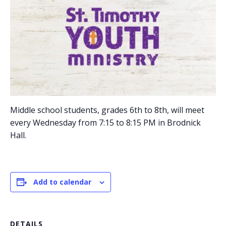
Middle school students, grades 6th to 8th, will meet
every Wednesday from 7:15 to 8:15 PM in Brodnick
Hall.
Add to calendar
DETAILS