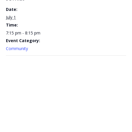
Date:
July 1
Time:
7:15 pm - 8:15 pm
Event Category:
Community