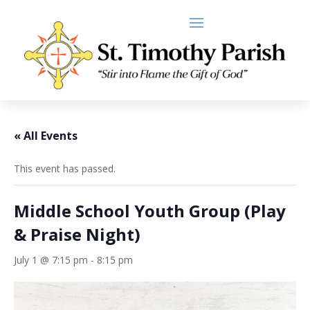
« All Events
This event has passed.
Middle School Youth Group (Play
& Praise Night)
July 1 @ 7:15 pm
-
8:15 pm