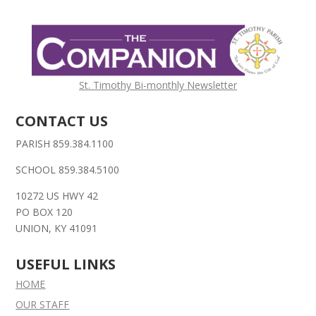
St. Timothy Bi-monthly Newsletter
CONTACT US
PARISH 859.384.1100
SCHOOL 859.384.5100
10272 US HWY 42
PO BOX 120
UNION, KY 41091
USEFUL LINKS
HOME
OUR STAFF