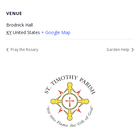
VENUE
Brodnick Hall
KY
United States
+ Google Map
Pray the Rosary
Garden Help