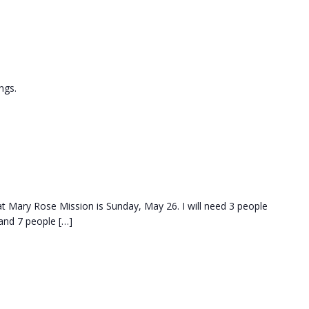
ngs.
at Mary Rose Mission is Sunday, May 26. I will need 3 people
and 7 people […]