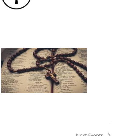
Next
Events