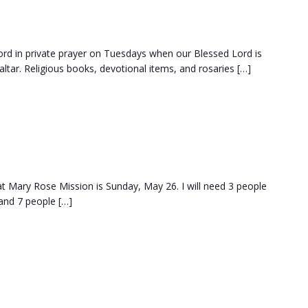
d in private prayer on Tuesdays when our Blessed Lord is
ltar. Religious books, devotional items, and rosaries […]
at Mary Rose Mission is Sunday, May 26. I will need 3 people
and 7 people […]