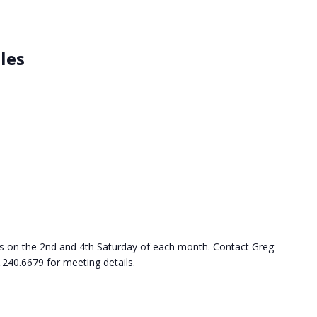
les
s on the 2nd and 4th Saturday of each month. Contact Greg
.240.6679 for meeting details.