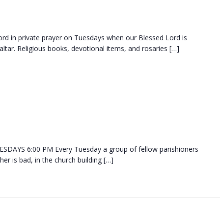
d in private prayer on Tuesdays when our Blessed Lord is
ltar. Religious books, devotional items, and rosaries […]
DAYS 6:00 PM Every Tuesday a group of fellow parishioners
her is bad, in the church building […]