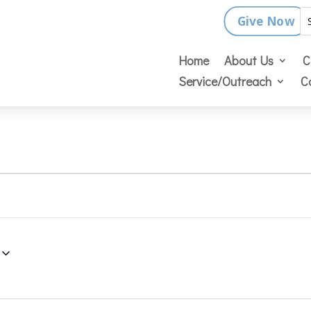
Give Now
Home
About Us
C
Service/Outreach
C