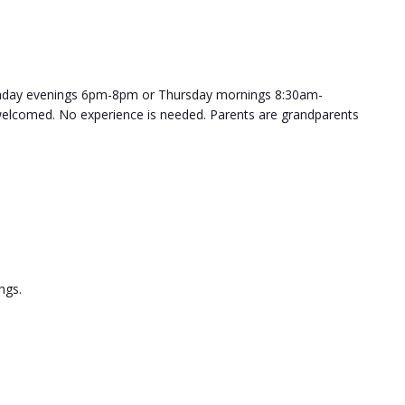
onday evenings 6pm-8pm or Thursday mornings 8:30am-
welcomed. No experience is needed. Parents are grandparents
ngs.