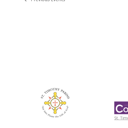
St. Tim