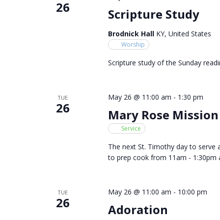
26
Scripture Study
Brodnick Hall
KY, United States
Worship
Scripture study of the Sunday readi
May 26 @ 11:00 am
-
1:30 pm
TUE
26
Mary Rose Mission
Service
The next St. Timothy day to serve 
to prep cook from 11am - 1:30pm 
May 26 @ 11:00 am
-
10:00 pm
TUE
26
Adoration