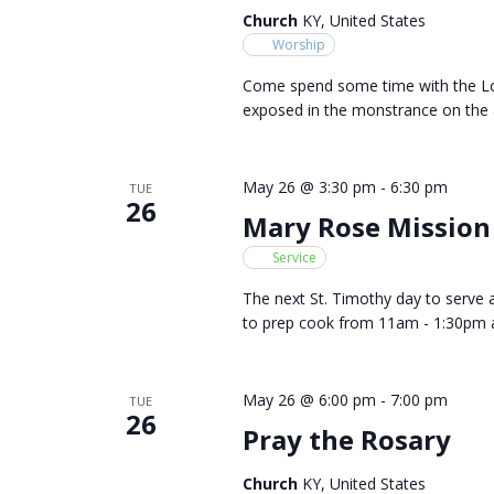
Church
KY, United States
Worship
Come spend some time with the Lor
exposed in the monstrance on the a
May 26 @ 3:30 pm
-
6:30 pm
TUE
26
Mary Rose Mission
Service
The next St. Timothy day to serve 
to prep cook from 11am - 1:30pm 
May 26 @ 6:00 pm
-
7:00 pm
TUE
26
Pray the Rosary
Church
KY, United States