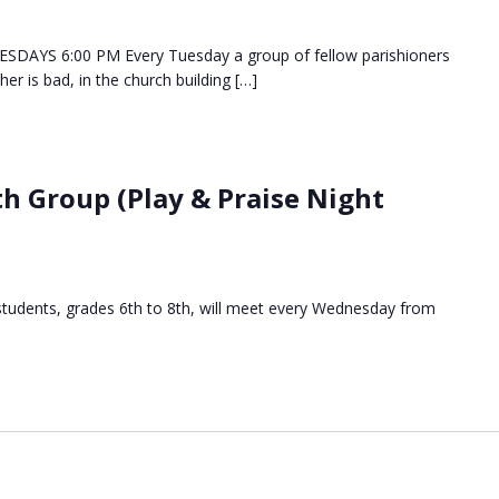
DAYS 6:00 PM Every Tuesday a group of fellow parishioners
her is bad, in the church building […]
h Group (Play & Praise Night
students, grades 6th to 8th, will meet every Wednesday from