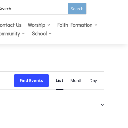
ontact Us
Worship
Faith Formation
ommunity
School
Event
Views
Find Events
List
Month
Day
Navigation