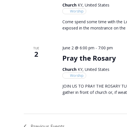
Church
KY, United States
Worship
Come spend some time with the Lor
exposed in the monstrance on the a
June 2 @ 6:00 pm
-
7:00 pm
TUE
2
Pray the Rosary
Church
KY, United States
Worship
JOIN US TO PRAY THE ROSARY TUES
gather in front of church or, if weat
Previous
Events