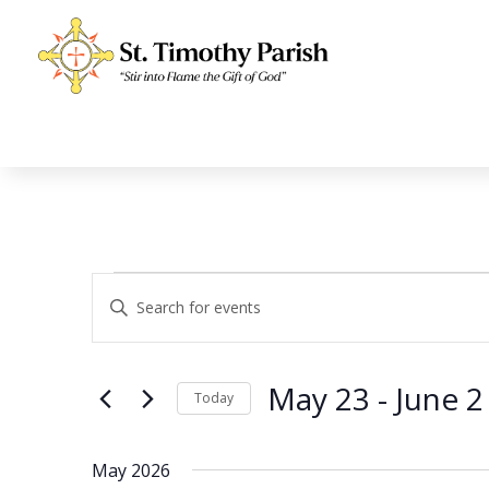
Events
Events
Enter
Search
Keyword.
and
Search
Views
for
May 23
 - 
June 2
Navigation
Events
Today
by
Select
Keyword.
date.
May 2026