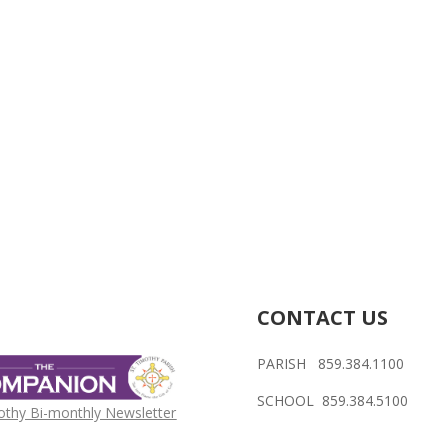
CONTACT US
PARISH 859.384.1100
SCHOOL 859.384.5100
othy Bi-monthly Newsletter