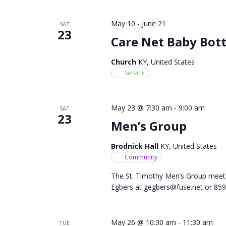
May 10
-
June 21
SAT
23
Care Net Baby Bott
Church
KY, United States
Service
May 23 @ 7:30 am
-
9:00 am
SAT
23
Men’s Group
Brodnick Hall
KY, United States
Community
The St. Timothy Men’s Group meet
Egbers at
gegbers@fuse.net
or 859
May 26 @ 10:30 am
-
11:30 am
TUE