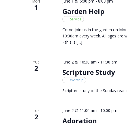
June 1 @ 6:00 pm
-
8:00 pm
MON
1
Garden Help
Service
Come join us in the garden on M
10:30am every week. All ages are 
- this is […]
June 2 @ 10:30 am
-
11:30 am
TUE
2
Scripture Study
Worship
Scripture study of the Sunday readi
June 2 @ 11:00 am
-
10:00 pm
TUE
2
Adoration