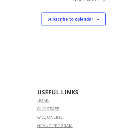
Subscribe to calendar
USEFUL LINKS
HOME
OUR STAFF
GIVE ONLINE
GRANT
PROGRAM