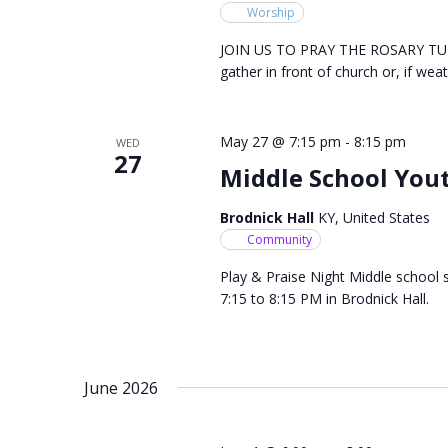
Worship
JOIN US TO PRAY THE ROSARY TUES
gather in front of church or, if weat
May 27 @ 7:15 pm
-
8:15 pm
WED
27
Middle School Yout
Brodnick Hall
KY, United States
Community
Play & Praise Night Middle school 
7:15 to 8:15 PM in Brodnick Hall.
June 2026