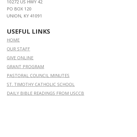
10272 US HWY 42
PO BOX 120
UNION, KY 41091
USEFUL LINKS
HOME
OUR STAFF
GIVE ONLINE
GRANT
PROGRAM
PASTORAL COUNCIL MINUTES
ST. TIMOTHY CATHOLIC SCHOOL
DAILY BIBLE READINGS FROM USCCB