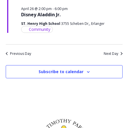
April 26 @ 2:00 pm
-
6:00 pm
Disney Aladdin Jr.
ST. Henry High School
3755 Scheben Dr,, Erlanger
Community
Previous Day
Next Day
Subscribe to calendar