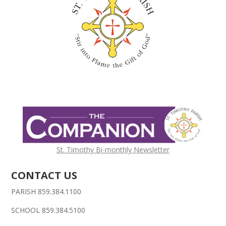
St. Timothy Bi-monthly Newsletter
CONTACT US
PARISH 859.384.1100
SCHOOL 859.384.5100