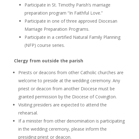
Participate in St. Timothy Parish’s marriage
preparation program “In Faithful Love.”
Participate in one of three approved Diocesan
Marriage Preparation Programs.
Participate in a certified Natural Family Planning
(NFP) course series.
Clergy from outside the parish
Priests or deacons from other Catholic churches are
welcome to preside at the wedding ceremony. Any
priest or deacon from another Diocese must be
granted permission by the Diocese of Covington.
Visiting presiders are expected to attend the
rehearsal.
If a minister from other denomination is participating
in the wedding ceremony, please inform the
presiding priest or deacon.