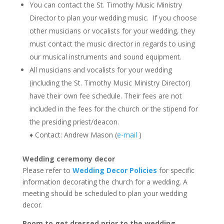
You can contact the St. Timothy Music Ministry
Director to plan your wedding music. If you choose
other musicians or vocalists for your wedding, they
must contact the music director in regards to using
our musical instruments and sound equipment.
All musicians and vocalists for your wedding
(including the St. Timothy Music Ministry Director)
have their own fee schedule. Their fees are not
included in the fees for the church or the stipend for
the presiding priest/deacon.
♦ Contact: Andrew Mason (
e-mail
)
Wedding ceremony decor
Please refer to
Wedding Decor Policies
for specific
information decorating the church for a wedding. A
meeting should be scheduled to plan your wedding
decor.
Room to get dressed prior to the wedding