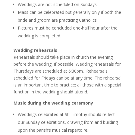
Weddings are not scheduled on Sundays.
Mass can be celebrated but generally only if both the
bride and groom are practicing Catholics.
Pictures must be concluded one-half hour after the
wedding is completed.
Wedding rehearsals
Rehearsals should take place in church the evening
before the wedding, if possible. Wedding rehearsals for
Thursdays are scheduled at 6:30pm. Rehearsals
scheduled for Fridays can be at any time. The rehearsal
is an important time to practice; all those with a special
function in the wedding should attend.
Music during the wedding ceremony
Weddings celebrated at St. Timothy should reflect
our Sunday celebrations, drawing from and building
upon the parish’s musical repertoire.