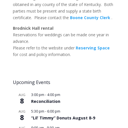
obtained in any county of the state of Kentucky. Both
parties must be present and supply a state birth
certificate. Please contact the
Boone County Clerk
.
Brodnick Hall rental
Reservations for weddings can be made one year in
advance.
Please refer to the website under
Reserving Space
for cost and policy information.
Upcoming Events
3:00 pm
-
4:00 pm
AUG
8
Reconciliation
5:30 pm
-
6:00 pm
AUG
8
“Lil’ Timmy” Donuts August 8-9
9:00 am
-
9:30 am
AUG