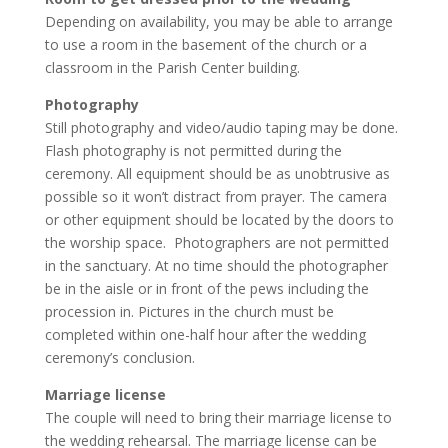
Depending on availability, you may be able to arrange
to use a room in the basement of the church or a
classroom in the Parish Center building.
Photography
Still photography and video/audio taping may be done.
Flash photography is not permitted during the
ceremony. All equipment should be as unobtrusive as
possible so it won’t distract from prayer. The camera
or other equipment should be located by the doors to
the worship space. Photographers are not permitted
in the sanctuary. At no time should the photographer
be in the aisle or in front of the pews including the
procession in. Pictures in the church must be
completed within one-half hour after the wedding
ceremony’s conclusion.
Marriage license
The couple will need to bring their marriage license to
the wedding rehearsal. The marriage license can be