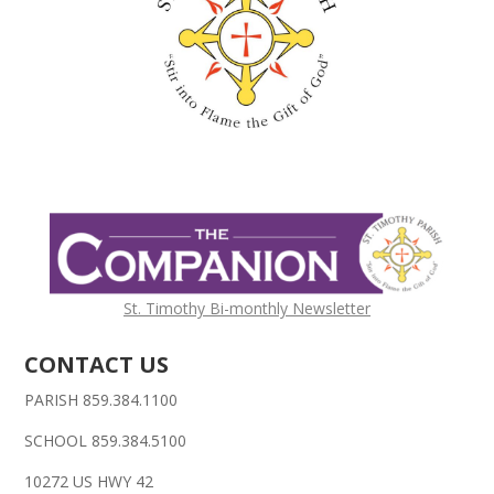
St. Timothy Bi-monthly Newsletter
CONTACT US
PARISH 859.384.1100
SCHOOL 859.384.5100
10272 US HWY 42