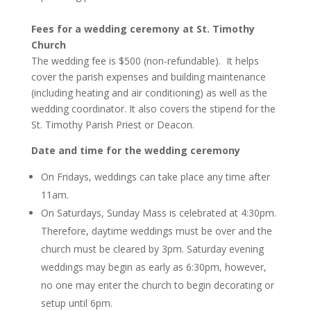
Fees for a wedding ceremony at St. Timothy
Church
The wedding fee is $500 (non-refundable). It helps
cover the parish expenses and building maintenance
(including heating and air conditioning) as well as the
wedding coordinator. It also covers the stipend for the
St. Timothy Parish Priest or Deacon.
Date and time for the wedding ceremony
On Fridays, weddings can take place any time after
11am.
On Saturdays, Sunday Mass is celebrated at 4:30pm.
Therefore, daytime weddings must be over and the
church must be cleared by 3pm. Saturday evening
weddings may begin as early as 6:30pm, however,
no one may enter the church to begin decorating or
setup until 6pm.