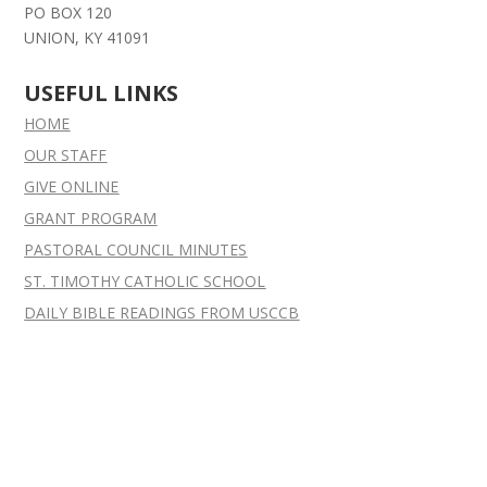
PO BOX 120
UNION, KY 41091
USEFUL LINKS
HOME
OUR STAFF
GIVE ONLINE
GRANT
PROGRAM
PASTORAL COUNCIL MINUTES
ST. TIMOTHY CATHOLIC SCHOOL
DAILY BIBLE READINGS FROM USCCB