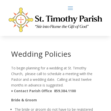
Wedding Policies
To begin planning for a wedding at St. Timothy
Church, please call to schedule a meeting with the
Pastor and a wedding date. Calling at least twelve
months in advance is suggested.
♦ Contact Parish Office 859.384.1100
Bride & Groom
The bride or groom do not have to be registered