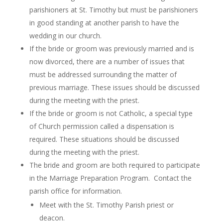
parishioners at St. Timothy but must be parishioners
in good standing at another parish to have the
wedding in our church.
If the bride or groom was previously married and is
now divorced, there are a number of issues that
must be addressed surrounding the matter of
previous marriage. These issues should be discussed
during the meeting with the priest.
If the bride or groom is not Catholic, a special type
of Church permission called a dispensation is
required. These situations should be discussed
during the meeting with the priest.
The bride and groom are both required to participate
in the Marriage Preparation Program. Contact the
parish office for information.
Meet with the St. Timothy Parish priest or
deacon.