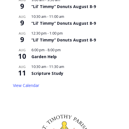
9
“Lil’ Timmy” Donuts August 8-9
10:30 am
-
11:00 am
AUG
9
“Lil’ Timmy” Donuts August 8-9
12:30 pm
-
1:00 pm
AUG
9
“Lil’ Timmy” Donuts August 8-9
6:00 pm
-
8:00 pm
AUG
10
Garden Help
10:30 am
-
11:30 am
AUG
11
Scripture Study
View Calendar