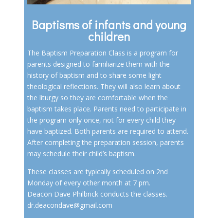
Baptisms of infants and young
children
The Baptism Preparation Class is a program for
parents designed to familiarize them with the
history of baptism and to share some light
theological reflections. They will also learn about
the liturgy so they are comfortable when the
baptism takes place. Parents need to participate in
the program only once, not for every child they
have baptized. Both parents are required to attend.
After completing the preparation session, parents
may schedule their child’s baptism.
These classes are typically scheduled on 2nd
Monday of every other month at 7 pm.
Deacon Dave Philbrick conducts the classes.
dr.deacondave@gmail.com