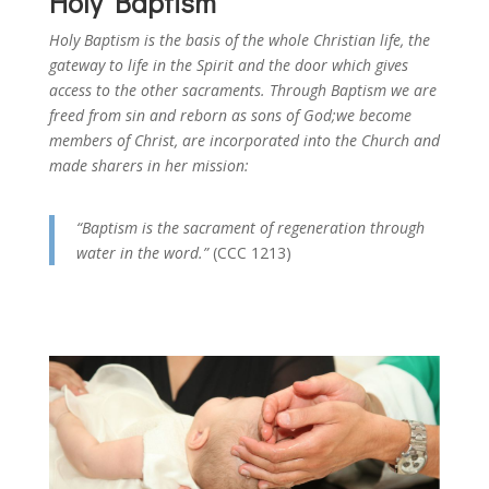
Holy Baptism
Holy Baptism is the basis of the whole Christian life, the
gateway to life in the Spirit and the door which gives
access to the other sacraments. Through Baptism we are
freed from sin and reborn as sons of God;we become
members of Christ, are incorporated into the Church and
made sharers in her mission:
“Baptism is the sacrament of regeneration through
water in the word.”
(CCC 1213)
Catechism of the Catholic Church about the Sacrament