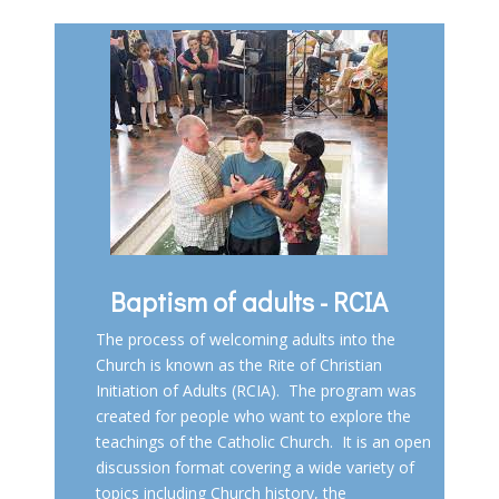
Baptism of adults - RCIA
The process of welcoming adults into the
Church is known as the
Rite of Christian
Initiation of Adults (RCIA)
. The program was
created for people who want to explore the
teachings of the Catholic Church. It is an open
discussion format covering a wide variety of
topics including Church history, the