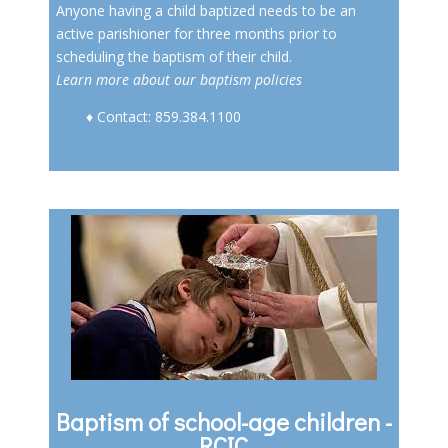
Anyone having a child baptized needs to be an
active parishioner for three months prior to
scheduling the baptism of their child.
Learn more about our baptism policies
♦ Contact: 859.384.1100
Baptism of school-age children -
RCIC