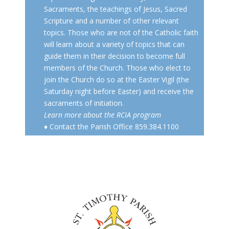
Sacraments, the teachings of Jesus, Sacred
Scripture and a number of other relevant
topics. Those who are not of the Catholic faith
will learn about a variety of topics that can
guide them in their decision to become full
members of the Church. Those who elect to
join the Church do so at the Easter Vigil (the
Saturday night before Easter) and receive the
sacraments of initiation.
Learn more about the RCIA program
♦ Contact the Parish Office 859.384.1100