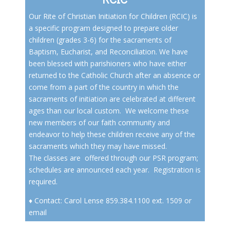
Our Rite of Christian Initiation for Children (RCIC) is
a specific program designed to prepare older
children (grades 3-6) for the sacraments of
Baptism, Eucharist, and Reconciliation. We have
been blessed with parishioners who have either
returned to the Catholic Church after an absence or
come from a part of the country in which the
sacraments of initiation are celebrated at different
ages than our local custom. We welcome these
new members of our faith community and
endeavor to help these children receive any of the
sacraments which they may have missed.
The classes are offered through our
PSR program
;
schedules are announced each year. Registration is
required.
♦ Contact: Carol Lense 859.384.1100 ext. 1509 or
email