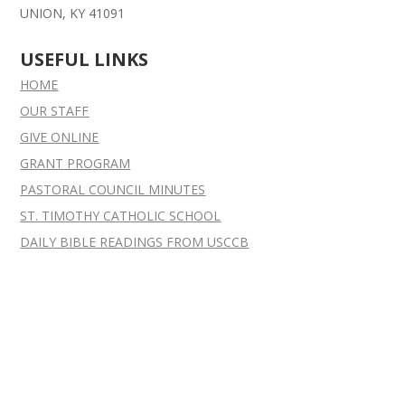
UNION, KY 41091
USEFUL LINKS
HOME
OUR STAFF
GIVE ONLINE
GRANT
PROGRAM
PASTORAL COUNCIL MINUTES
ST. TIMOTHY CATHOLIC SCHOOL
DAILY BIBLE READINGS FROM USCCB