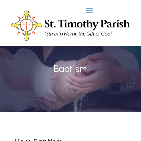
Baptism