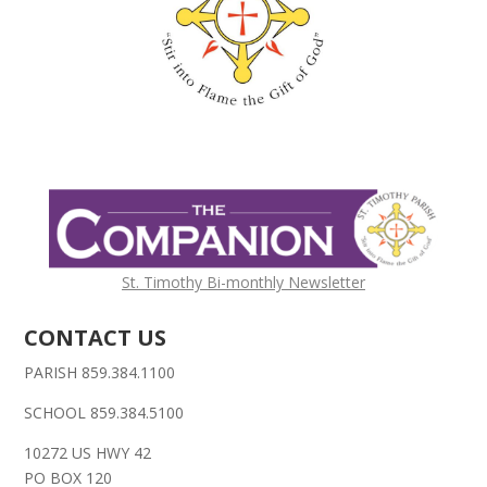
St. Timothy Bi-monthly Newsletter
CONTACT US
PARISH 859.384.1100
SCHOOL 859.384.5100
10272 US HWY 42
PO BOX 120