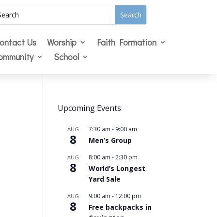
ontact Us
Worship
Faith Formation
ommunity
School
Upcoming Events
7:30 am
-
9:00 am
AUG
8
Men’s Group
8:00 am
-
2:30 pm
AUG
8
World’s Longest
Yard Sale
9:00 am
-
12:00 pm
AUG
8
Free backpacks in