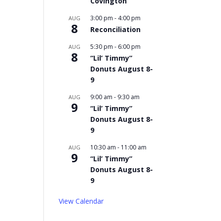
Covington
3:00 pm
-
4:00 pm
AUG
8
Reconciliation
5:30 pm
-
6:00 pm
AUG
8
“Lil’ Timmy”
Donuts August 8-
9
9:00 am
-
9:30 am
AUG
9
“Lil’ Timmy”
Donuts August 8-
9
10:30 am
-
11:00 am
AUG
9
“Lil’ Timmy”
Donuts August 8-
9
View Calendar