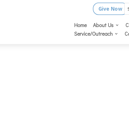
Give Now
Home
About Us
C
Service/Outreach
C