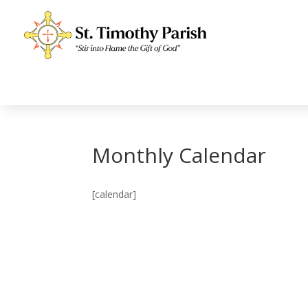
Monthly Calendar
[calendar]