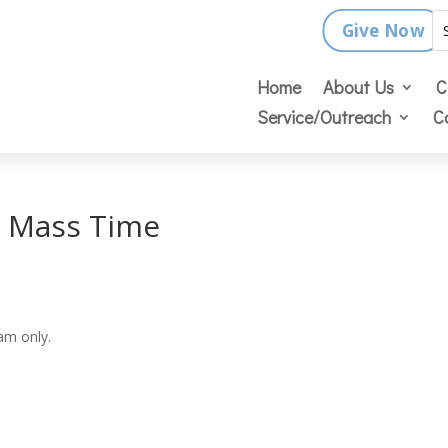
Give Now
Home
About Us
C
Service/Outreach
C
y Mass Time
am only.