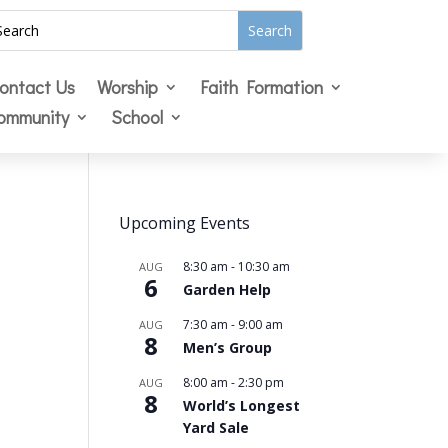
ontact Us
Worship
Faith Formation
ommunity
School
Upcoming Events
8:30 am
-
10:30 am
AUG
6
Garden Help
7:30 am
-
9:00 am
AUG
8
Men’s Group
8:00 am
-
2:30 pm
AUG
8
World’s Longest
Yard Sale