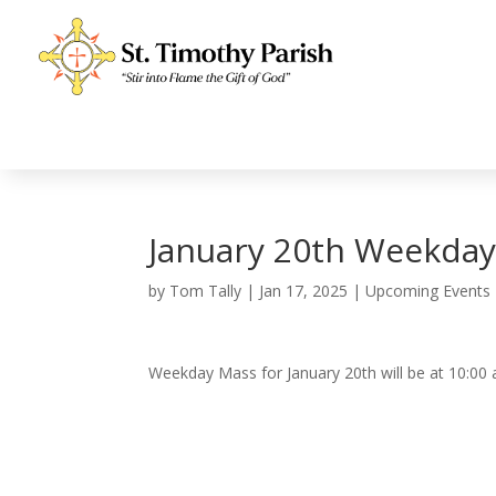
January 20th Weekda
by
Tom Tally
|
Jan 17, 2025
|
Upcoming Events
Weekday Mass for January 20th will be at 10:00 