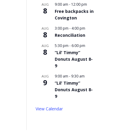
9:00 am
-
12:00 pm
AUG
8
Free backpacks in
Covington
3:00 pm
-
4:00 pm
AUG
8
Reconciliation
5:30 pm
-
6:00 pm
AUG
8
“Lil’ Timmy”
Donuts August 8-
9
9:00 am
-
9:30 am
AUG
9
“Lil’ Timmy”
Donuts August 8-
9
View Calendar