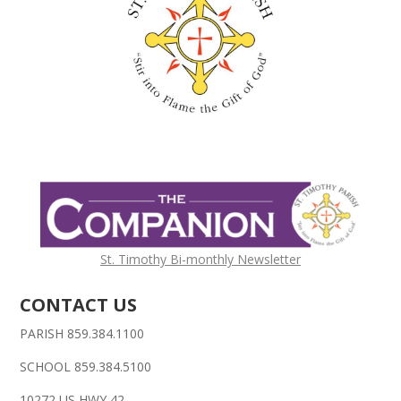
St. Timothy Bi-monthly Newsletter
CONTACT US
PARISH 859.384.1100
SCHOOL 859.384.5100
10272 US HWY 42