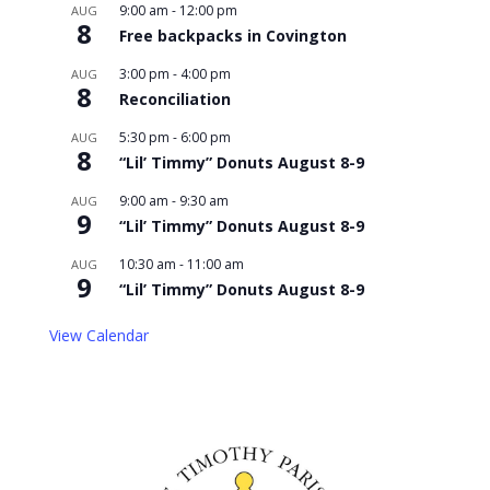
9:00 am
-
12:00 pm
AUG
8
Free backpacks in Covington
3:00 pm
-
4:00 pm
AUG
8
Reconciliation
5:30 pm
-
6:00 pm
AUG
8
“Lil’ Timmy” Donuts August 8-9
9:00 am
-
9:30 am
AUG
9
“Lil’ Timmy” Donuts August 8-9
10:30 am
-
11:00 am
AUG
9
“Lil’ Timmy” Donuts August 8-9
View Calendar