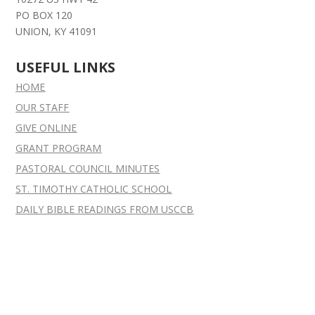
PO BOX 120
UNION, KY 41091
USEFUL LINKS
HOME
OUR STAFF
GIVE ONLINE
GRANT
PROGRAM
PASTORAL COUNCIL MINUTES
ST. TIMOTHY CATHOLIC SCHOOL
DAILY BIBLE READINGS FROM USCCB