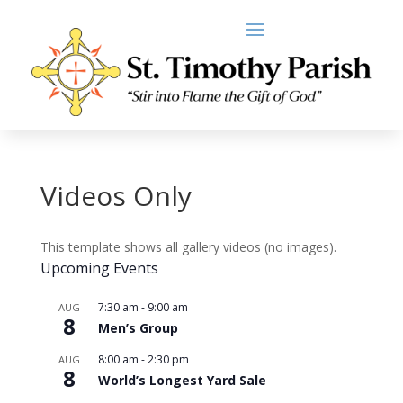
Videos Only
This template shows all gallery videos (no images).
Upcoming Events
7:30 am
-
9:00 am
AUG
8
Men’s Group
8:00 am
-
2:30 pm
AUG
8
World’s Longest Yard Sale