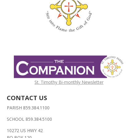
St. Timothy Bi-monthly Newsletter
CONTACT US
PARISH 859.384.1100
SCHOOL 859.384.5100
10272 US HWY 42
PO BOX 120