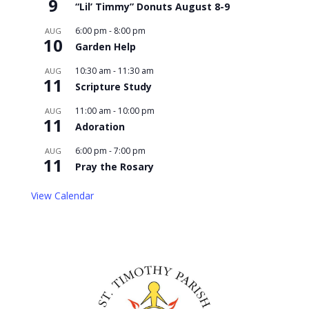
9
“Lil’ Timmy” Donuts August 8-9
6:00 pm
-
8:00 pm
AUG
10
Garden Help
10:30 am
-
11:30 am
AUG
11
Scripture Study
11:00 am
-
10:00 pm
AUG
11
Adoration
6:00 pm
-
7:00 pm
AUG
11
Pray the Rosary
View Calendar