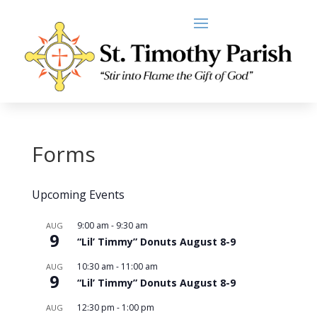
Forms
Upcoming Events
9:00 am
-
9:30 am
AUG
9
“Lil’ Timmy” Donuts August 8-9
10:30 am
-
11:00 am
AUG
9
“Lil’ Timmy” Donuts August 8-9
12:30 pm
-
1:00 pm
AUG