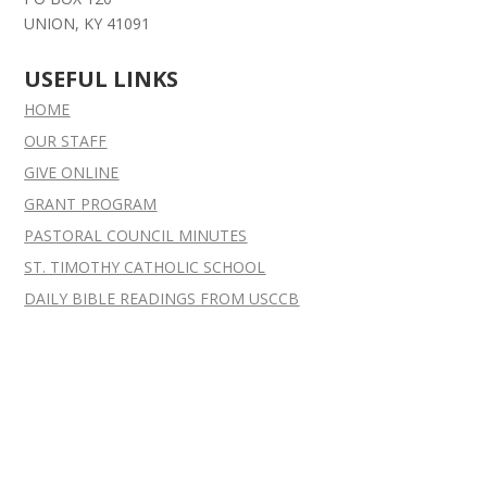
UNION, KY 41091
USEFUL LINKS
HOME
OUR STAFF
GIVE ONLINE
GRANT
PROGRAM
PASTORAL COUNCIL MINUTES
ST. TIMOTHY CATHOLIC SCHOOL
DAILY BIBLE READINGS FROM USCCB