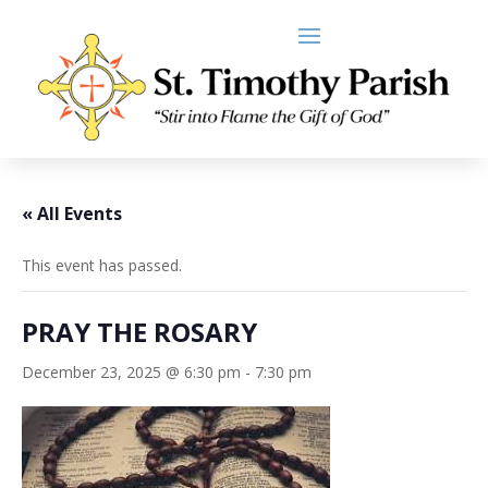
« All Events
This event has passed.
PRAY THE ROSARY
December 23, 2025 @ 6:30 pm
-
7:30 pm