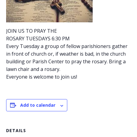
JOIN US TO PRAY THE
ROSARY TUESDAYS 6:30 PM
Every Tuesday a group of fellow parishioners gather
in front of church or, if weather is bad, in the church
building or Parish Center to pray the rosary. Bring a
lawn chair and a rosary.
Everyone is welcome to join us!
Add to calendar
DETAILS