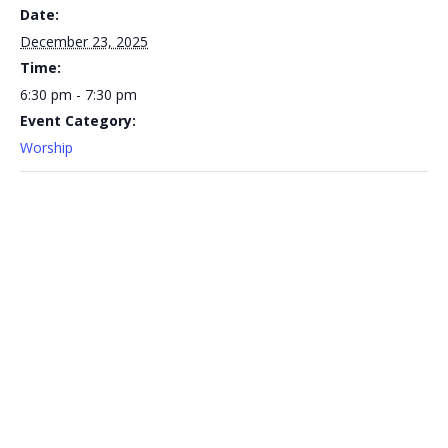
Date:
December 23, 2025
Time:
6:30 pm - 7:30 pm
Event Category:
Worship