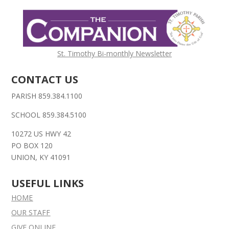
St. Timothy Bi-monthly Newsletter
CONTACT US
PARISH 859.384.1100
SCHOOL 859.384.5100
10272 US HWY 42
PO BOX 120
UNION, KY 41091
USEFUL LINKS
HOME
OUR STAFF
GIVE ONLINE