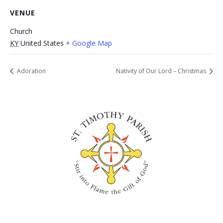
VENUE
Church
KY
United States
+ Google Map
Adoration
Nativity of Our Lord – Christmas