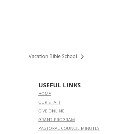
Vacation Bible School
USEFUL LINKS
HOME
OUR STAFF
GIVE ONLINE
GRANT
PROGRAM
PASTORAL COUNCIL MINUTES