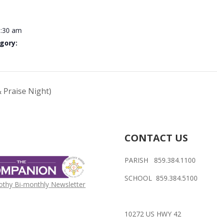
0:30 am
gory:
 Praise Night)
CONTACT US
PARISH 859.384.1100
SCHOOL 859.384.5100
othy Bi-monthly Newsletter
10272 US HWY 42