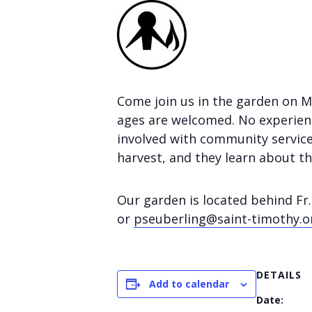
Come join us in the garden on 
ages are welcomed. No experienc
involved with community service
harvest, and they learn about t
Our garden is located behind Fr.
or
pseuberling@saint-timothy.o
DETAILS
Add to calendar
Date: