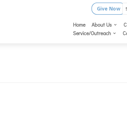
Give Now
Home
About Us
C
Service/Outreach
C