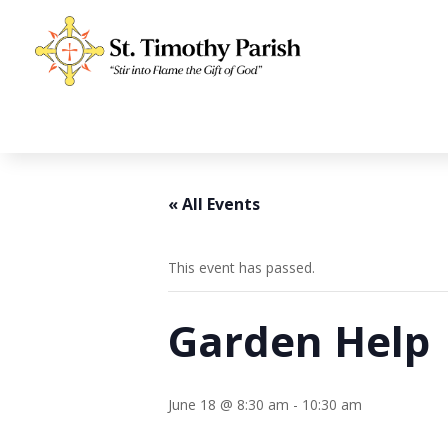
« All Events
This event has passed.
Garden Help
June 18 @ 8:30 am
-
10:30 am