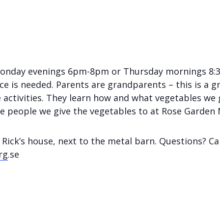
Monday evenings 6pm-8pm or Thursday mornings 8:3
e is needed. Parents are grandparents – this is a gr
 activities. They learn how and what vegetables we 
he people we give the vegetables to at Rose Garden 
 Rick’s house, next to the metal barn. Questions? Ca
rg
.se