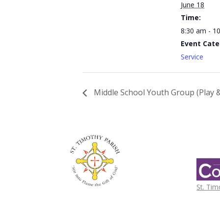
June 18
Time:
8:30 am - 1
Event Cate
Service
Middle School Youth Group (Play &
St. Tim