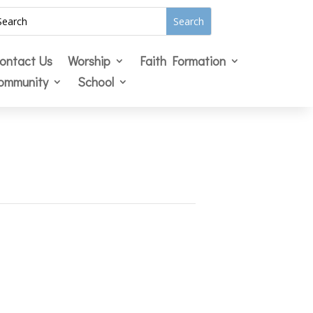
ontact Us
Worship
Faith Formation
ommunity
School