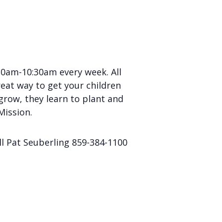
0am-10:30am every week. All
eat way to get your children
grow, they learn to plant and
Mission.
ll Pat Seuberling 859-384-1100