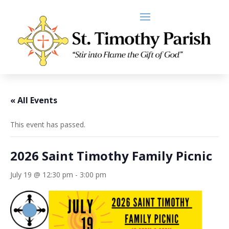
« All Events
This event has passed.
2026 Saint Timothy Family Picnic
July 19 @ 12:30 pm
-
3:00 pm