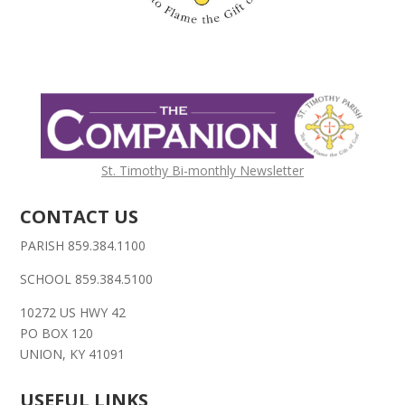
St. Timothy Bi-monthly Newsletter
CONTACT US
PARISH 859.384.1100
SCHOOL 859.384.5100
10272 US HWY 42
PO BOX 120
UNION, KY 41091
USEFUL LINKS