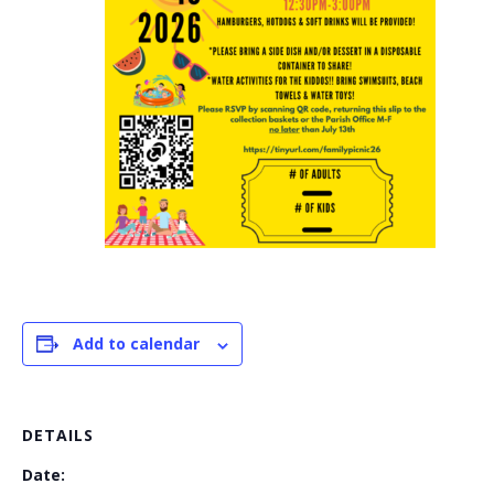
Add to calendar
DETAILS
Date: