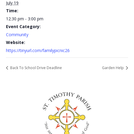
July 19
Time:
12:30 pm - 3:00 pm
Event Category:
Community
Website:
https://tinyurl.com/familypicnic26
Back To School Drive Deadline
Garden Help